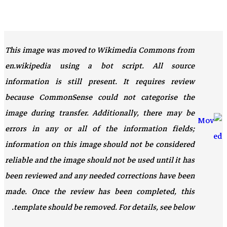
This image was moved to Wikimedia Commons from
en.wikipedia using a bot script. All source
information is still present. It requires review
because CommonSense could not categorise the
image during transfer. Additionally, there may be
errors in any or all of the information fields;
information on this image should not be considered
reliable and the image should not be used until it has
been reviewed and any needed corrections have been
made. Once the review has been completed, this
template should be removed. For details, see below.