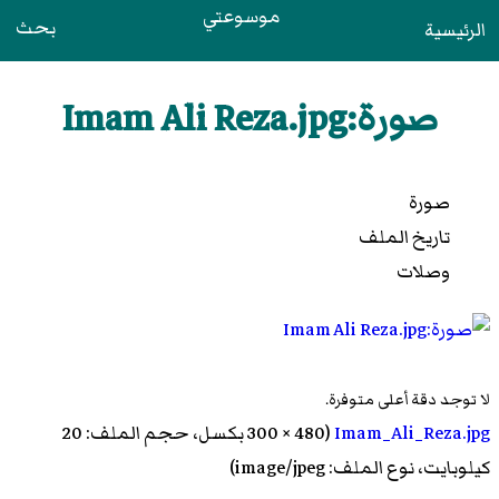
موسوعتي
بحث
الرئيسية
صورة:Imam Ali Reza.jpg
صورة
تاريخ الملف
وصلات
لا توجد دقة أعلى متوفرة.
‏ (480 × 300 بكسل، حجم الملف: 20
Imam_Ali_Reza.jpg
كيلوبايت، نوع الملف: image/jpeg)