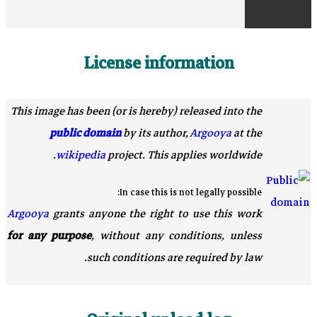
License information
This image has been (or is hereby) released into the
public domain
by its author,
Argooya
at the
wikipedia
project. This applies worldwide.
In case this is not legally possible:
Argooya
grants anyone the right to use this work
for any purpose
, without any conditions, unless
such conditions are required by law.