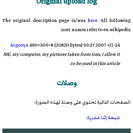
Original upload log
The original description page is/was
here
. All following
user names refer to en.wikipedia.
Argooya
480×300×8 (20820 bytes)
2007-01-24 03:27
ME, my computer, my pictures taken from iran, i allow it
to be used in this article.
وصلات
الصفحات التالية تحتوي على وصلة لهذه الصورة:
شيعة إثنا عشرية