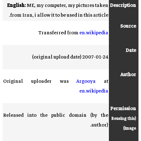
English:
ME, my computer, my pictures taken
Description
from Iran, i allow it to be used in this article.
Source
Transferred from
en.wikipedia
Date
2007-01-24 (original upload date)
Author
Original uploader was
Argooya
at
en.wikipedia
Permission
Released into the public domain (by the
Reusing this
(
author).
)
image