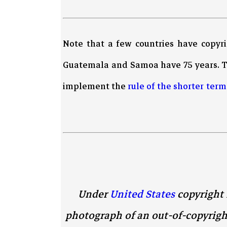
Note that a few countries have copyr
Guatemala and Samoa have 75 years. 
implement the
rule of the shorter term
Under
United States
copyright 
photograph of an out-of-copyrigh