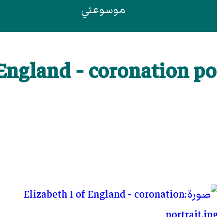
موسوعتي