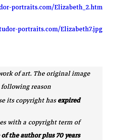
dor-portraits.com/Elizabeth_2.htm
tudor-portraits.com/Elizabeth7.jpg
work of art. The original image
 following reason:
e its copyright has
expired
es with a copyright term of
e of the author plus 70 years