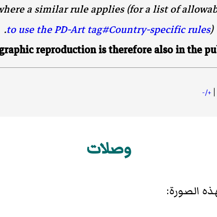
here a similar rule applies (for a list of allowa
to use the PD-Art tag#Country-specific rules
).
raphic reproduction is therefore also in the pu
|
+/-
وصلات
الصفحات ال