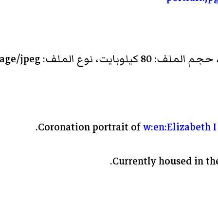
Coronation portrait of
w:en:Elizabeth I
Currently housed in the