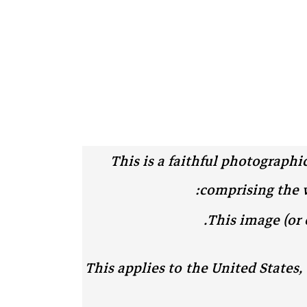
This is a faithful photographi
comprising the wo
.
This image (or 
This applies to the United States