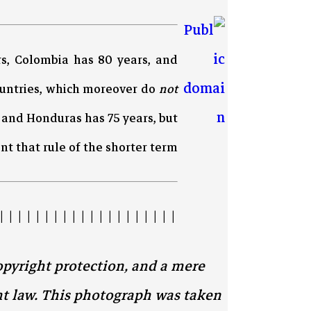
rs, Colombia has 80 years, and
ountries, which moreover do
not
s and Honduras has 75 years, but
 that rule of the shorter term.
| | | | | | | | | | | | | | | | | | | |
opyright protection, and a mere
ht law. This photograph was taken