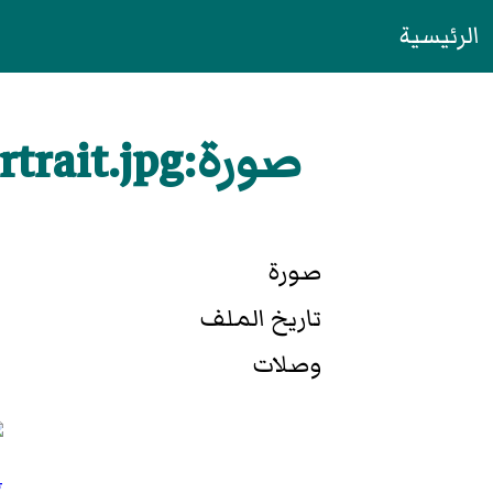
الرئيسية
صورة:Elizabeth I of England - coronation portrait.jpg
صورة
تاريخ الملف
وصلات