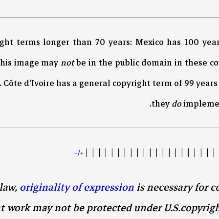
ight terms longer than 70 years: Mexico has 100 yea
This image may
not
be in the public domain in these c
. Côte d'Ivoire has a general copyright term of 99 year
they
do
implement
| | | | | | | | | | | | | | | | | | | | | 
+/-
law,
originality of expression
is necessary for c
t work may not be protected under U.S.copyrig