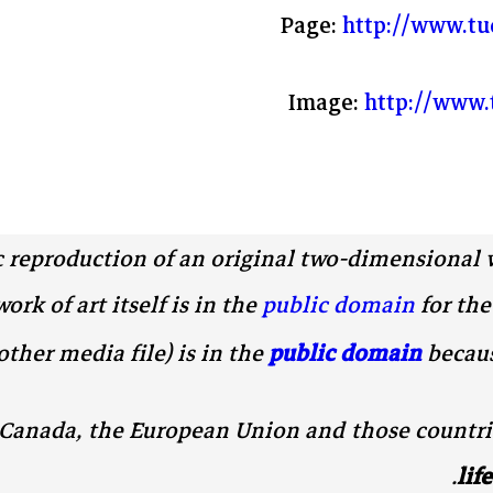
Page:
http://www.tu
Image:
http://www.
c reproduction of an original two-dimensional 
rk of art itself is in the
public domain
for the
other media file) is in the
public domain
becaus
, Canada, the European Union and those countri
.
lif