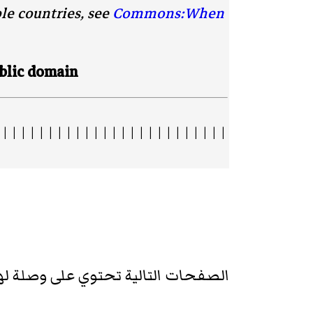
ble countries, see
Commons:When
blic domain.
 | | | | | | | | | | | | | | | | | | | | | | | | |
تالية تحتوي على وصلة لهذه الصورة: