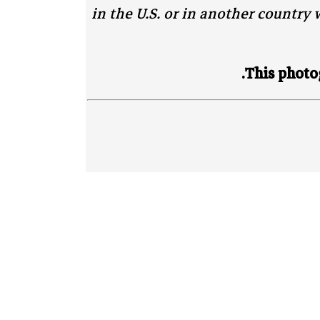
in the U.S. or in another country w
This photog