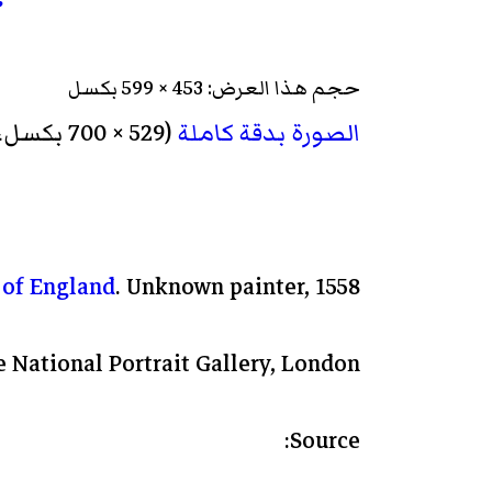
حجم هذا العرض: 453 × 599 بكسل
‏ (529 × 700 بكسل، حجم الملف: 80 كيلوبايت، نوع الملف: image/jpeg)
الصورة بدقة كاملة
 of England
. Unknown painter, 1558.
 National Portrait Gallery, London.
Source: