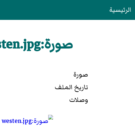
الرئيسية
صورة:Cagliari blick-von-burg richtung westen.jpg
صورة
تاريخ الملف
وصلات