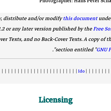
Photographer: Hans Peter Scha
y, distribute and/or modify
this document
under
1.2 or any later version published by the
Free So
ver Texts, and no Back-Cover Texts. A copy of th
".
section entitled "
GNU F
 | | | | | | | | | | | | | | | | | | | | | | | |
Ido
| | | | | | | | 
Licensing