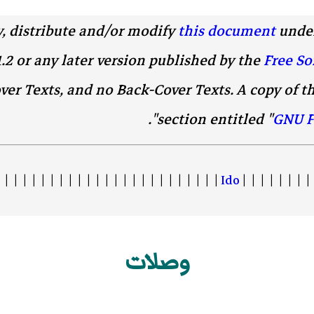
y, distribute and/or modify
this document
under
1.2 or any later version published by the
Free So
ver Texts, and no Back-Cover Texts. A copy of th
".
section entitled "
GNU F
 | | | | | | | | | | | | | | | | | | | | | | | |
Ido
| | | | | | | | 
وصلات