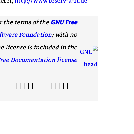
efer,
http://www.reserv-a-rt.de
 the terms of the
GNU Free
ftware Foundation
; with no
e license is included in the
ree Documentation license
| | | | | | | | | | | | | | | | | | | |