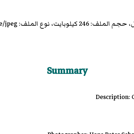
Summary
Description: 