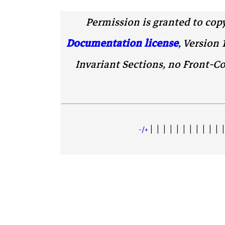
Permission is granted to cop
Documentation license
, Version 
Invariant Sections, no Front-Co
| | | | | | | | | | | |
+/-