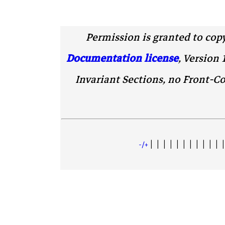
Permission is granted to cop
Documentation license
, Version 
Invariant Sections, no Front-Co
| | | | | | | | | | | |
+/-