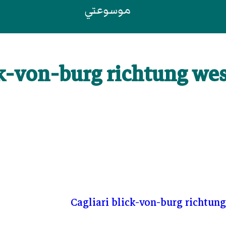
موسوعتي