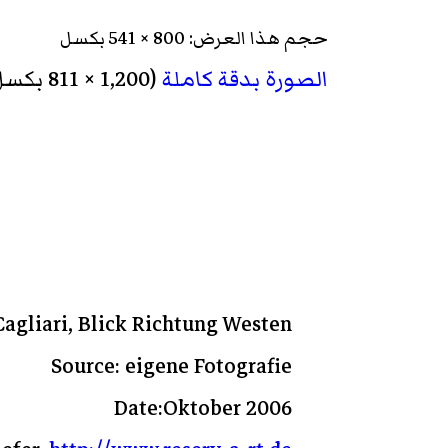
حجم هذا العرض: 800 × 541 بكسل
‏ (1,200 × 811 بكسل، حجم الملف: 246 كيلوبايت، نوع الملف: image/jpeg)
الصورة بدقة كاملة
Cagliari, Blick Richtung Westen
Source: eigene Fotografie
Date:Oktober 2006