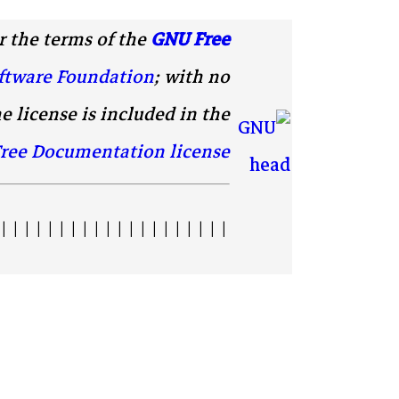
 the terms of the
GNU Free
ftware Foundation
; with no
e license is included in the
ree Documentation license
| | | | | | | | | | | | | | | | | | | |